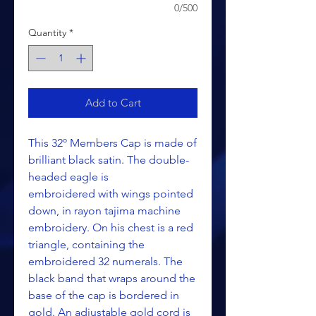
0/500
Quantity
*
Add to Cart
This 32º Members Cap is made of
brilliant black satin. The double-
headed eagle is
embroidered with wings pointed
down, in rayon tajima machine
embroidery. On his chest is a red
triangle, containing the
embroidered 32 numerals. The
black band that wraps around the
base of the cap is bordered in
gold. An adjustable gold cord is