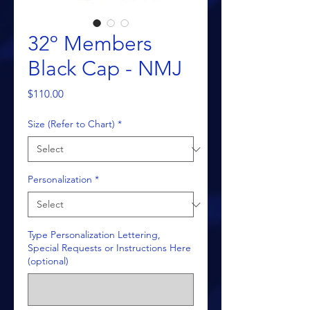
32º Members
Black Cap - NMJ
Price
$110.00
Size (Refer to Chart)
*
Personalization
*
Type Personalization Lettering,
Special Requests or Instructions Here
(optional)