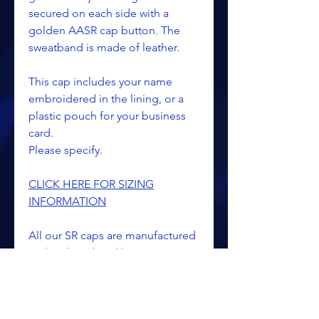
secured on each side with a
golden AASR cap button. The
sweatband is made of leather.
This cap includes your name
embroidered in the lining, or a
plastic pouch for your business
card.
Please specify.
CLICK HERE FOR SIZING
INFORMATION
All our SR caps are manufactured
and embroidered here in our
Kalamazoo, Michigan facilities by
professional talented
seamstresses and artisans. We are