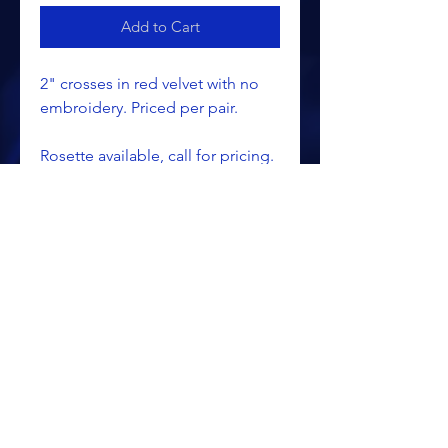
Add to Cart
2" crosses in red velvet with no
embroidery. Priced per pair.
Rosette available, call for pricing.
ALL PRICING IS SUBJECT TO CHANGE WITHOUT NOTICE
RETURN POLICY