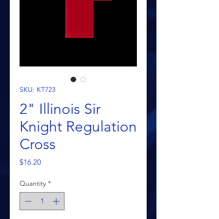
SKU: KT723
2" Illinois Sir
Knight Regulation
Cross
Price
$16.20
Quantity
*