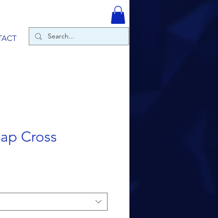
TACT
ap Cross