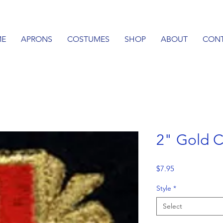
E
APRONS
COSTUMES
SHOP
ABOUT
CON
2" Gold C
Price
$7.95
Style
*
Select