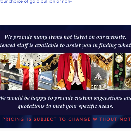
 your choice of gold bullion or non-
L PRICING IS SUBJECT TO CHANGE WITHOUT NOT