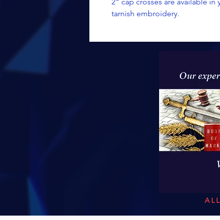
2" cap crosses are available in
tarnish embroidery.
AL