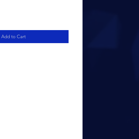
Add to Cart