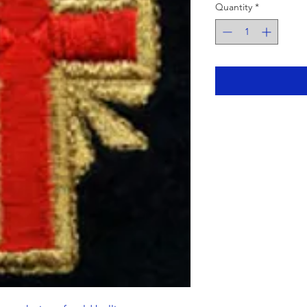
Quantity
*