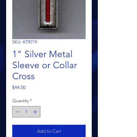
SKU: KTR719
1" Silver Metal
Sleeve or Collar
Cross
Price
$44.00
Quantity
*
Add to Cart