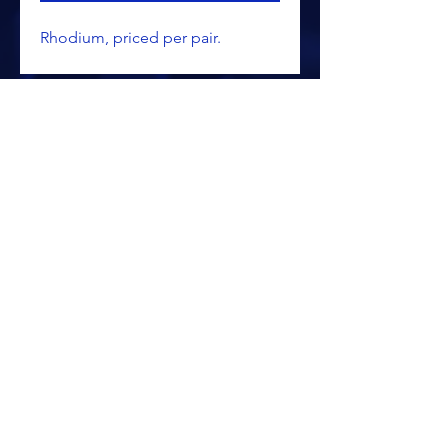
Rhodium, priced per pair.
ALL PRICING IS SUBJECT TO CHANGE WITHOUT NOTICE
RETURN POLICY
PRIVACY POLICY
PROCESSING & SHIPPING
TERMS OF USAGE
SITE SECURITY/SSL
© 2025 KALAMAZOO SPORTSWEAR &